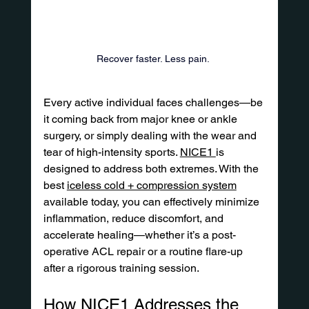
Recover faster. Less pain. 
Every active individual faces challenges—be 
it coming back from major knee or ankle 
surgery, or simply dealing with the wear and 
tear of high-intensity sports. 
NICE1 
is 
designed to address both extremes. With the 
best 
iceless cold + compression system
available today, you can effectively minimize 
inflammation, reduce discomfort, and 
accelerate healing—whether it’s a post-
operative ACL repair or a routine flare-up 
after a rigorous training session.
How NICE1 Addresses the 