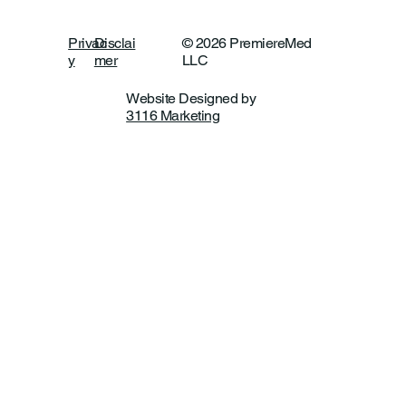
Privac
Disclai
© 2026 PremiereMed
y
mer
LLC
Website Designed by
3116 Marketing