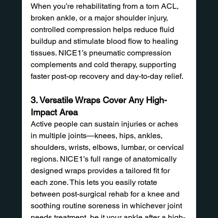
When you’re rehabilitating from a torn ACL, 
broken ankle, or a major shoulder injury, 
controlled compression helps reduce fluid 
buildup and stimulate blood flow to healing 
tissues. NICE1’s pneumatic compression 
complements and cold therapy, supporting 
faster post-op recovery and day-to-day relief.
3. Versatile Wraps Cover Any High-
Impact Area
Active people can sustain injuries or aches 
in multiple joints—knees, hips, ankles, 
shoulders, wrists, elbows, lumbar, or cervical 
regions. NICE1’s full range of anatomically 
designed wraps provides a tailored fit for 
each zone. This lets you easily rotate 
between post-surgical rehab for a knee and 
soothing routine soreness in whichever joint 
needs treatment, be it your ankle after a high-