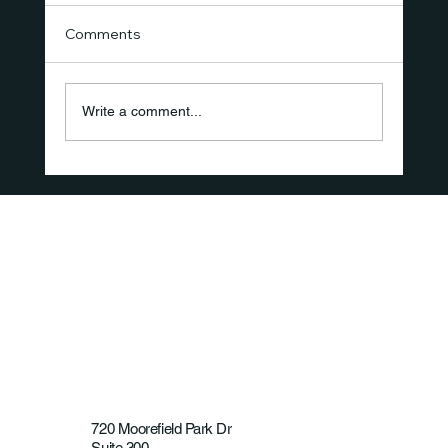
Comments
Write a comment...
How Long-Duration Ultrasound
Therapy Is Supporting Recovery and
the Shift Toward Non-Opioid Care
720 Moorefield Park Dr
Suite 300