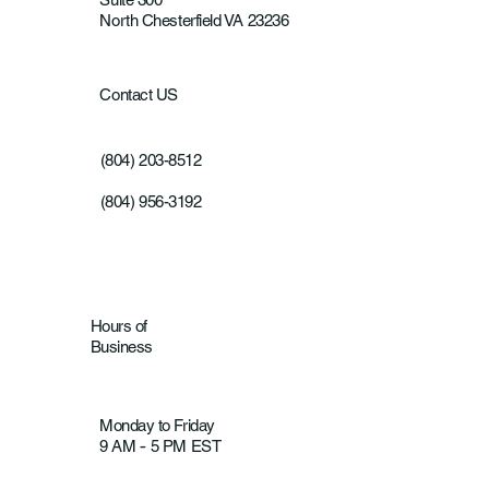
North Chesterfield VA 23236
Contact US
(804) 203-8512
(804) 956-3192
Hours of
Business
Monday to Friday
9 AM
5 PM EST
-