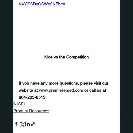
si=YlSSDyOSWe2NFbYA
Nice vs the Competition
If you have any more questions, please visit our 
website at 
www.premieremed.com
 or call us at 
804-203-8513
NICE1
Product Resources