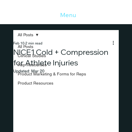
Menu
All Posts
Feb 10
2 min read
All Posts
NICE1 Cold + Compression
Clinical Studies
for Athlete Injuries
Rep Resources
Updated:
Mar 20
Product Marketing & Forms for Reps
Product Resources