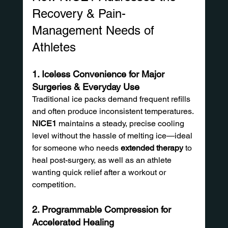
Recovery & Pain-
Management Needs of 
Athletes
1. Iceless Convenience for Major 
Surgeries & Everyday Use
Traditional ice packs demand frequent refills 
and often produce inconsistent temperatures. 
NICE1
 maintains a steady, precise cooling 
level without the hassle of melting ice—ideal 
for someone who needs 
extended therapy
 to 
heal post-surgery, as well as an athlete 
wanting quick relief after a workout or 
competition.
2. Programmable Compression for 
Accelerated Healing