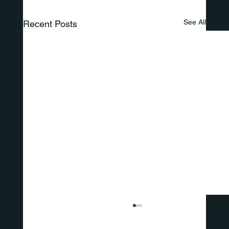
See All
Recent Posts