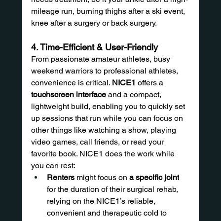
mileage run, burning thighs after a ski event, 
knee after a surgery or back surgery.
4. Time-Efficient & User-Friendly
From passionate amateur athletes, busy 
weekend warriors to professional athletes, 
convenience is critical. 
NICE1
 offers a 
touchscreen interface
 and a compact, 
lightweight build, enabling you to quickly set 
up sessions that run while you can focus on 
other things like watching a show, playing 
video games, call friends, or read your 
favorite book. NICE1 does the work while 
you can rest:
Renters
 might focus on 
a specific joint
for the duration of their surgical rehab, 
relying on the NICE1’s reliable, 
convenient and therapeutic cold to 