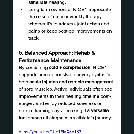
stimulate healing.
Long-term owners of NICE1 appreciate 
the ease of daily or weekly therapy, 
whether it’s to address joint aches and 
pains or keep post-op improvements on 
track.
5. Balanced Approach: Rehab & 
Performance Maintenance
By combining 
cold + compression
, NICE1 
supports comprehensive recovery cycles for 
both 
acute injuries
 and 
chronic management
of sore muscles. Active individuals often see 
improvements in their healing timeline post-
surgery and enjoy reduced soreness on 
normal training days—making it 
a versatile 
tool
 across all stages of an athlete’s journey.
https://youtu.be/GUeT6MX8n18?