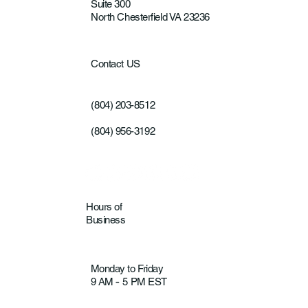
Suite 300
North Chesterfield VA 23236
Contact US
(804) 203-8512
(804) 956-3192
Hours of
Business
Monday to Friday
9 AM
5 PM EST
-