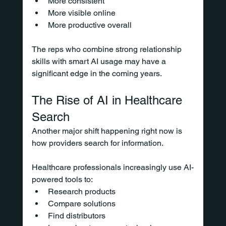
More consistent
More visible online
More productive overall
The reps who combine strong relationship 
skills with smart AI usage may have a 
significant edge in the coming years.
The Rise of AI in Healthcare 
Search
Another major shift happening right now is 
how providers search for information.
Healthcare professionals increasingly use AI-
powered tools to:
Research products
Compare solutions
Find distributors