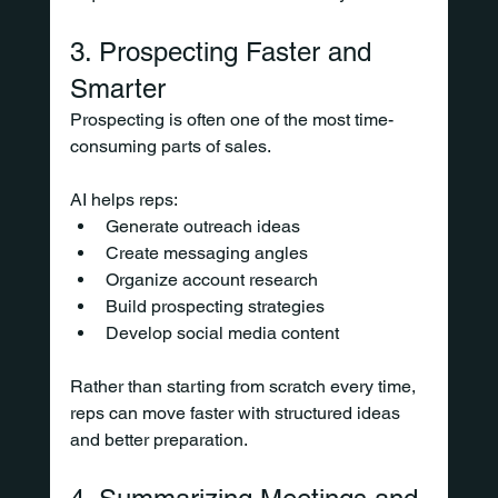
3. Prospecting Faster and 
Smarter
Prospecting is often one of the most time-
consuming parts of sales.
AI helps reps:
Generate outreach ideas
Create messaging angles
Organize account research
Build prospecting strategies
Develop social media content
Rather than starting from scratch every time, 
reps can move faster with structured ideas 
and better preparation.