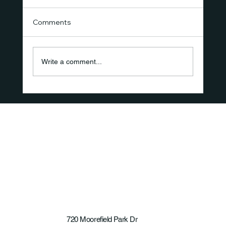
Comments
Write a comment...
The New Standard of Care Isn't a
Product—It's the Recovery Experience
720 Moorefield Park Dr