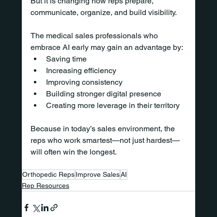
But it is changing how reps prepare, 
communicate, organize, and build visibility.
The medical sales professionals who 
embrace AI early may gain an advantage by:
Saving time
Increasing efficiency
Improving consistency
Building stronger digital presence
Creating more leverage in their territory
Because in today’s sales environment, the 
reps who work smartest—not just hardest—
will often win the longest.
Orthopedic Reps
Improve Sales
AI
Rep Resources