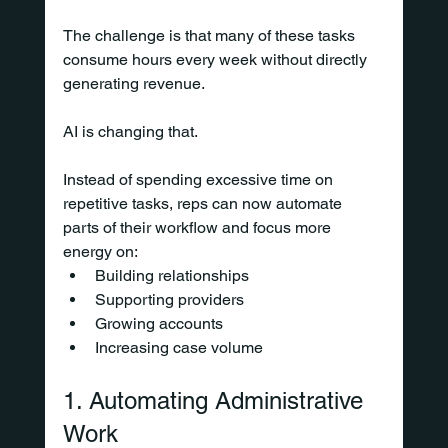
The challenge is that many of these tasks 
consume hours every week without directly 
generating revenue.
AI is changing that.
Instead of spending excessive time on 
repetitive tasks, reps can now automate 
parts of their workflow and focus more 
energy on:
Building relationships
Supporting providers
Growing accounts
Increasing case volume
1. Automating Administrative 
Work