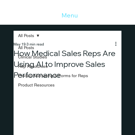
Menu
All Posts
May 19
3 min read
All Posts
How Medical Sales Reps Are
Clinical Studies
Using AI to Improve Sales
Rep Resources
Performance
Product Marketing & Forms for Reps
Product Resources