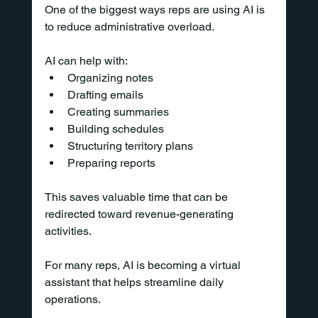
One of the biggest ways reps are using AI is 
to reduce administrative overload.
AI can help with:
Organizing notes
Drafting emails
Creating summaries
Building schedules
Structuring territory plans
Preparing reports
This saves valuable time that can be 
redirected toward revenue-generating 
activities.
For many reps, AI is becoming a virtual 
assistant that helps streamline daily 
operations.