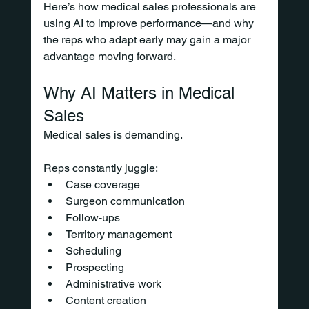
Here’s how medical sales professionals are 
using AI to improve performance—and why 
the reps who adapt early may gain a major 
advantage moving forward.
Why AI Matters in Medical 
Sales
Medical sales is demanding.
Reps constantly juggle:
Case coverage
Surgeon communication
Follow-ups
Territory management
Scheduling
Prospecting
Administrative work
Content creation