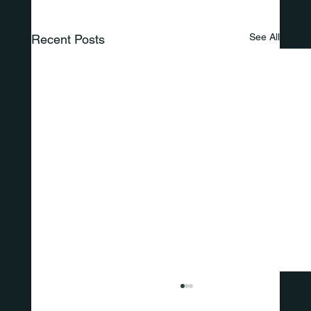
See All
Recent Posts