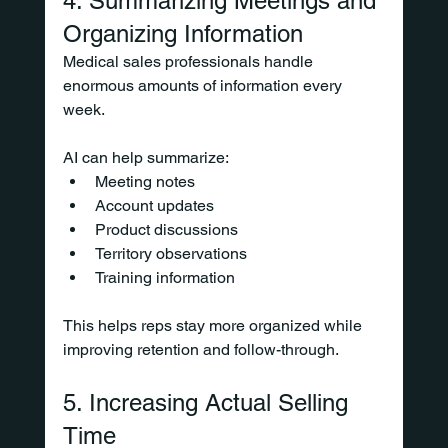
4. Summarizing Meetings and 
Organizing Information
Medical sales professionals handle 
enormous amounts of information every 
week.
AI can help summarize:
Meeting notes
Account updates
Product discussions
Territory observations
Training information
This helps reps stay more organized while 
improving retention and follow-through.
5. Increasing Actual Selling 
Time