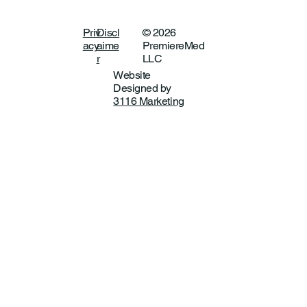
Priv
Discl
© 2026
acy
aime
PremiereMed
r
LLC
Website
Designed by
3116 Marketing