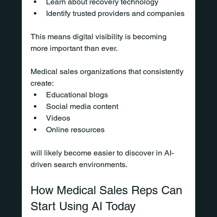
Learn about recovery technology
Identify trusted providers and companies
This means digital visibility is becoming 
more important than ever.
Medical sales organizations that consistently 
create:
Educational blogs
Social media content
Videos
Online resources
will likely become easier to discover in AI-
driven search environments.
How Medical Sales Reps Can 
Start Using AI Today