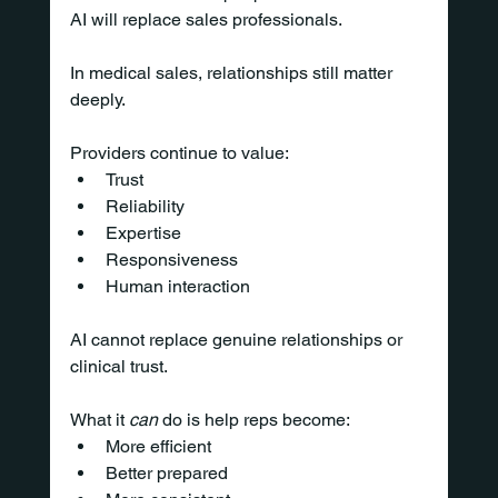
AI will replace sales professionals.
In medical sales, relationships still matter 
deeply.
Providers continue to value:
Trust
Reliability
Expertise
Responsiveness
Human interaction
AI cannot replace genuine relationships or 
clinical trust.
What it 
can
 do is help reps become:
More efficient
Better prepared