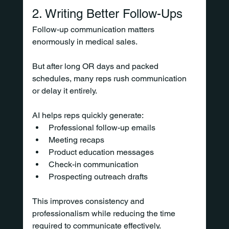
2. Writing Better Follow-Ups
Follow-up communication matters 
enormously in medical sales.
But after long OR days and packed 
schedules, many reps rush communication 
or delay it entirely.
AI helps reps quickly generate:
Professional follow-up emails
Meeting recaps
Product education messages
Check-in communication
Prospecting outreach drafts
This improves consistency and 
professionalism while reducing the time 
required to communicate effectively.