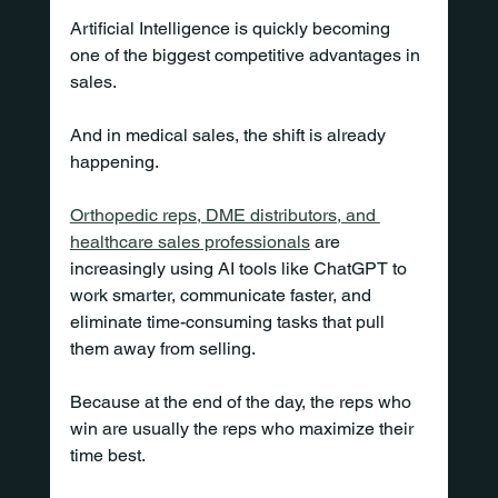
Artificial Intelligence is quickly becoming 
one of the biggest competitive advantages in 
sales.
And in medical sales, the shift is already 
happening.
Orthopedic reps, DME distributors, and 
healthcare sales professionals
 are 
increasingly using AI tools like ChatGPT to 
work smarter, communicate faster, and 
eliminate time-consuming tasks that pull 
them away from selling.
Because at the end of the day, the reps who 
win are usually the reps who maximize their 
time best.