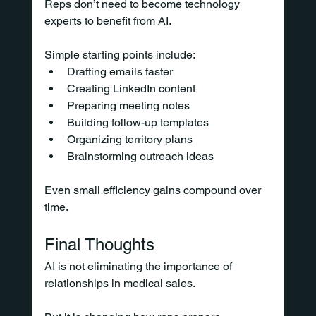
Reps don’t need to become technology 
experts to benefit from AI.
Simple starting points include:
Drafting emails faster
Creating LinkedIn content
Preparing meeting notes
Building follow-up templates
Organizing territory plans
Brainstorming outreach ideas
Even small efficiency gains compound over 
time.
Final Thoughts
AI is not eliminating the importance of 
relationships in medical sales.