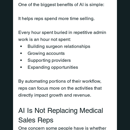
One of the biggest benefits of AI is simple:
It helps reps spend more time selling.
Every hour spent buried in repetitive admin 
work is an hour not spent:
Building surgeon relationships
Growing accounts
Supporting providers
Expanding opportunities
By automating portions of their workflow, 
reps can focus more on the activities that 
directly impact growth and revenue.
AI Is Not Replacing Medical 
Sales Reps
One concern some people have is whether 