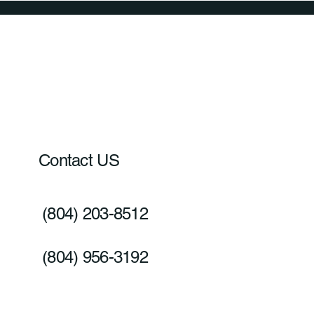
Contact US
(804) 203-8512
(804) 956-3192