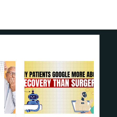
Contact Us