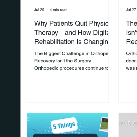
Jul 29
4 min read
Jul 27
Why Patients Quit Physical
The
Therapy—and How Digital
Isn
Rehabilitation Is Changing
Rec
the Outcome
The Biggest Challenge in Orthopedic
Orth
Recovery Isn't the Surgery
deca
Orthopedic procedures continue to
was 
advance, but one challenge remains
surgi
surprisingly common: Keeping
oper
patients engaged in physical therapy
inno
after they leave the clinic. Most
impor
successful recoveries depend on
prov
what happens during the weeks
anot
following surgery. Patients are
pati
expected to complete exercises at
exper
home, attend physical therapy
surge