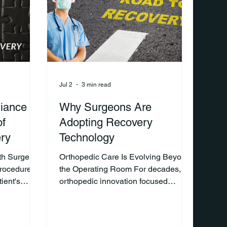
ven months
recovery than they do the surgery
r opinion
itself. Why? Because
Jul 2
3 min read
iance Is
Why Surgeons Are
of
Adopting Recovery
ry
Technology
th Surgery
Orthopedic Care Is Evolving Beyond
rocedure is
the Operating Room For decades,
ient's
orthopedic innovation focused
ppens after
primarily on improving surgical
how well a
techniques, implants, and procedural
obility, and
efficiency. While these advancements