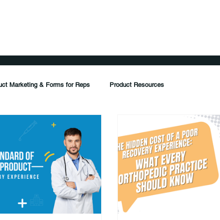
ents
Products
Distribution
Resources
FAQ
uct Marketing & Forms for Reps
Product Resources