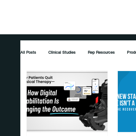
Home
Pati
All Posts
Clinical Studies
Rep Resources
Prod