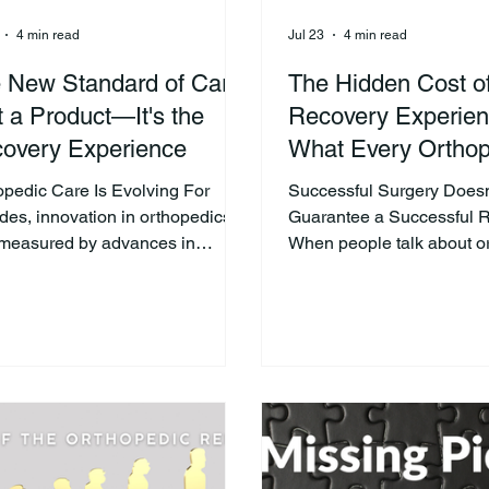
4 min read
Jul 23
4 min read
 New Standard of Care
The Hidden Cost o
't a Product—It's the
Recovery Experien
overy Experience
What Every Orthop
Practice Should K
opedic Care Is Evolving For
Successful Surgery Doesn
des, innovation in orthopedics
Guarantee a Successful 
measured by advances in
When people talk about o
cal techniques, implants, and
success, the conversation
ating room technology. Those
centers on the operating
vations remain incredibly
the procedure successful
tant. But today's healthcare
implant positioned correc
iders are beginning to recognize
there any complications?
her opportunity to improve
are critical measures, they
ent outcomes—the recovery
part of the story. The real 
ience. A technically successful
experience begins after su
ry is only one part of the
Recovery is where patien