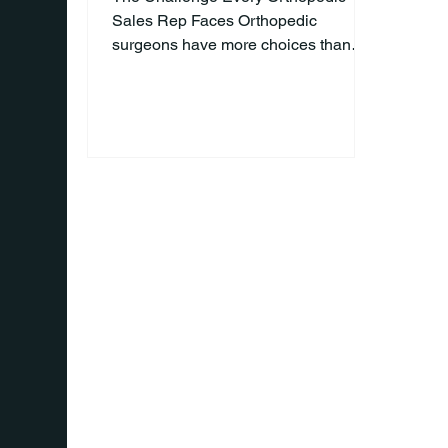
Sales Rep Faces Orthopedic
surgeons have more choices than
ever. Every week, they're approached
by representatives promoting new
implants, biologics, instruments, and
technologies. Competition is fierce,
and simply having a great product is
no longer enough to earn a surgeon's
attention or trust. So, how do you
stand out in a crowded device
market? The answer isn't found in a
better sales pitch—it's found in
becoming a better partner. Stop Selli