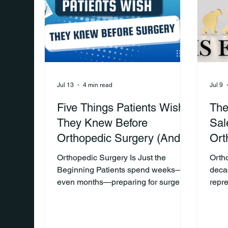
appointments, and stay committed to
patie
their rehabilitation plan.
the p
Unfortunately, that doesn't
often
Jul 13
4 min read
Jul 9
Five Things Patients Wish
The
They Knew Before
Sal
Orthopedic Surgery (And
Ort
Why Every Orthopedic Rep
Orthopedic Surgery Is Just the
Orth
Should Know Them)
Beginning Patients spend weeks—or
deca
even months—preparing for surgery.
repr
They meet with their surgeon,
for d
complete pre-operative
surgi
appointments, and often focus on one
rela