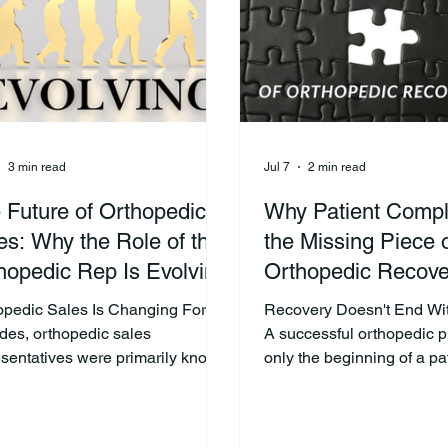
nt's journey. What happens after
next several weeks—or e
atient leaves the operating room
—and it’s often where thei
 dete
3 min read
Jul 7
2 min read
 Future of Orthopedic
Why Patient Compl
es: Why the Role of the
the Missing Piece 
hopedic Rep Is Evolving
Orthopedic Recove
opedic Sales Is Changing For
Recovery Doesn't End Wi
des, orthopedic sales
A successful orthopedic p
esentatives were primarily known
only the beginning of a pat
elivering products, supporting
recovery journey. What ha
cal cases, and building
surgery often determines 
tionships with surgeons. Those
patient regains strength, m