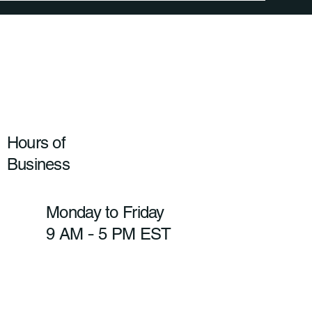
Hours of
Business
Monday to Friday
9 AM
5 PM EST
-