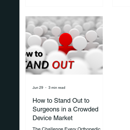
goal: getting through the procedure.
respo
But ask patients after surgery what
the r
they wish they had known
heal
beforehand, and you'll often hear a
conn
very different story. Many realize that
more
recovery is more challenging, more
befor
important, and more involved than
look
they expected. For orthopedic sales
insig
representat
supp
Jun 29
3 min read
How to Stand Out to
Surgeons in a Crowded
Device Market
The Challenge Every Orthopedic