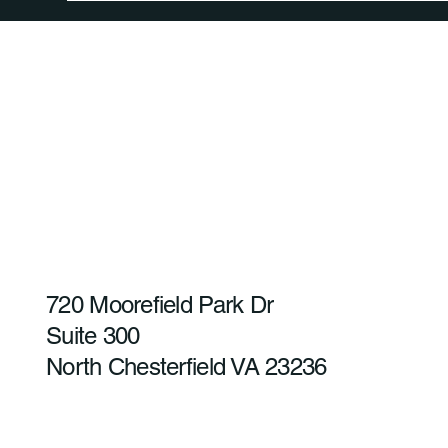
720 Moorefield Park Dr
Suite 300
North Chesterfield VA 23236