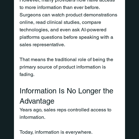
to more information than ever before. 
Surgeons can watch product demonstrations 
online, read clinical studies, compare 
technologies, and even ask AI-powered 
platforms questions before speaking with a 
sales representative.
That means the traditional role of being the 
primary source of product information is 
fading.
Information Is No Longer the 
Advantage
Years ago, sales reps controlled access to 
information.
Today, information is everywhere.