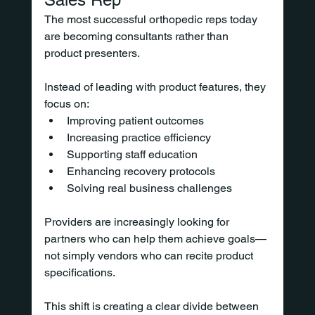
The most successful orthopedic reps today 
are becoming consultants rather than 
product presenters.
Instead of leading with product features, they 
focus on:
Improving patient outcomes
Increasing practice efficiency
Supporting staff education
Enhancing recovery protocols
Solving real business challenges
Providers are increasingly looking for 
partners who can help them achieve goals—
not simply vendors who can recite product 
specifications.
This shift is creating a clear divide between 