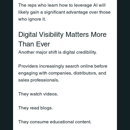
The reps who learn how to leverage AI will 
likely gain a significant advantage over those 
who ignore it.
Digital Visibility Matters More 
Than Ever
Another major shift is digital credibility.
Providers increasingly search online before 
engaging with companies, distributors, and 
sales professionals.
They watch videos.
They read blogs.
They consume educational content.