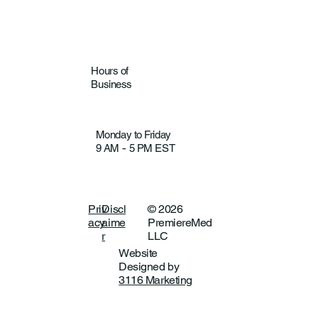
Hours of
Business
Monday to Friday
9 AM
5 PM EST
-
Priv
Discl
© 2026
acy
aime
PremiereMed
r
LLC
Website
Designed by
3116 Marketing