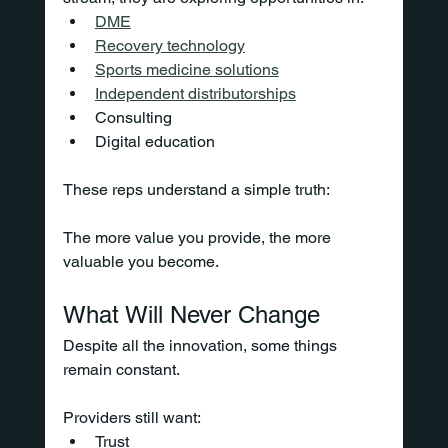
DME
Recovery technology
Sports medicine solutions
Independent distributorships
Consulting
Digital education
These reps understand a simple truth:
The more value you provide, the more 
valuable you become.
What Will Never Change
Despite all the innovation, some things 
remain constant.
Providers still want:
Trust