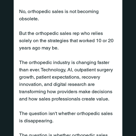
No, orthopedic sales is not becoming 
obsolete.
But the orthopedic sales rep who relies 
solely on the strategies that worked 10 or 20 
years ago may be.
The orthopedic industry is changing faster 
than ever. Technology, AI, outpatient surgery 
growth, patient expectations, recovery 
innovation, and digital research are 
transforming how providers make decisions 
and how sales professionals create value.
The question isn't whether orthopedic sales 
is disappearing.
The question is whether orthopedic sales 