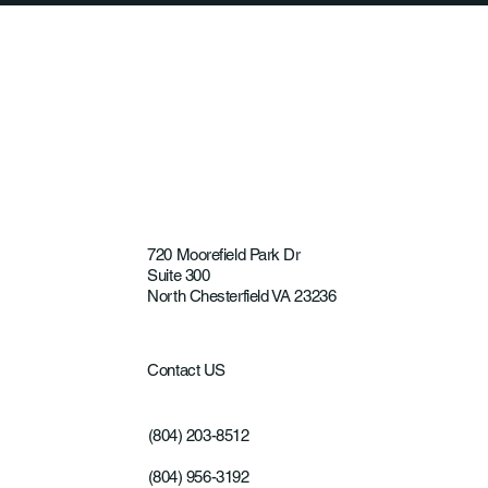
Product—It's the Recovery Experience
720 Moorefield Park Dr
Suite 300
North Chesterfield VA 23236
Contact US
(804) 203-8512
(804) 956-3192