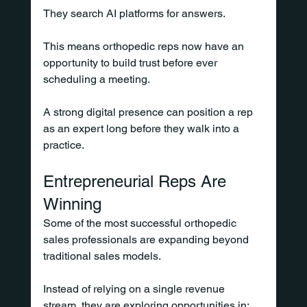
They search AI platforms for answers.
This means orthopedic reps now have an 
opportunity to build trust before ever 
scheduling a meeting.
A strong digital presence can position a rep 
as an expert long before they walk into a 
practice.
Entrepreneurial Reps Are 
Winning
Some of the most successful orthopedic 
sales professionals are expanding beyond 
traditional sales models.
Instead of relying on a single revenue 
stream, they are exploring opportunities in: