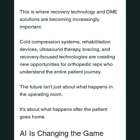
This is where recovery technology and DME 
solutions are becoming increasingly 
important.
Cold compression systems, rehabilitation 
devices, ultrasound therapy, bracing, and 
recovery-focused technologies are creating 
new opportunities for orthopedic reps who 
understand the entire patient journey.
The future isn't just about what happens in 
the operating room.
It's about what happens after the patient 
goes home.
AI Is Changing the Game