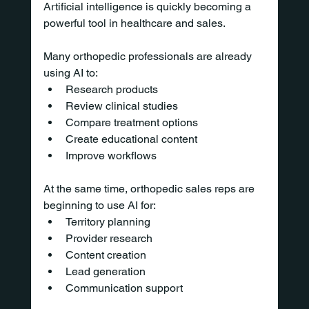
Artificial intelligence is quickly becoming a 
powerful tool in healthcare and sales.
Many orthopedic professionals are already 
using AI to:
Research products
Review clinical studies
Compare treatment options
Create educational content
Improve workflows
At the same time, orthopedic sales reps are 
beginning to use AI for:
Territory planning
Provider research
Content creation
Lead generation
Communication support