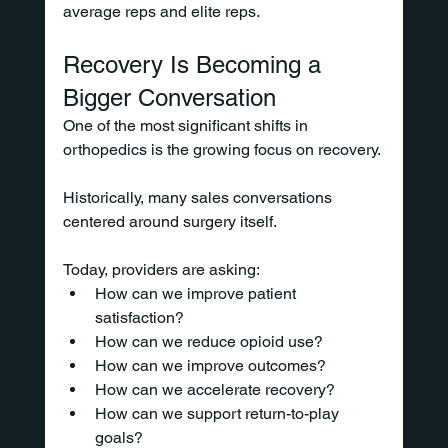
average reps and elite reps.
Recovery Is Becoming a 
Bigger Conversation
One of the most significant shifts in 
orthopedics is the growing focus on recovery.
Historically, many sales conversations 
centered around surgery itself.
Today, providers are asking:
How can we improve patient 
satisfaction?
How can we reduce opioid use?
How can we improve outcomes?
How can we accelerate recovery?
How can we support return-to-play 
goals?