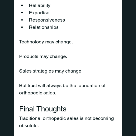
Reliability
Expertise
Responsiveness
Relationships
Technology may change.
Products may change.
Sales strategies may change.
But trust will always be the foundation of 
orthopedic sales.
Final Thoughts
Traditional orthopedic sales is not becoming 
obsolete.