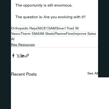
The opportunity is still enormous.
The question is: Are you evolving with it?
Orthopedic Reps
NICE1
SAM
Smart Triad 3lt
VascuTherm 5
MAXM Skate
PlasmaFlow
Improve Sales
AI
Rep Resources
See All
Recent Posts