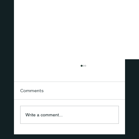
Comments
Write a comment...
The New Standard of Care Isn't a