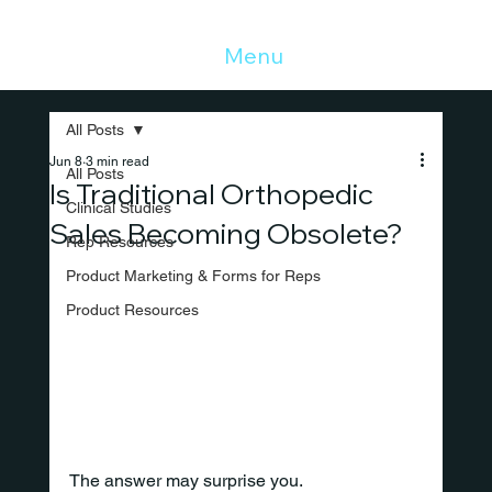
Menu
All Posts
Jun 8
3 min read
All Posts
Is Traditional Orthopedic
Clinical Studies
Sales Becoming Obsolete?
Rep Resources
Product Marketing & Forms for Reps
Product Resources
The answer may surprise you.