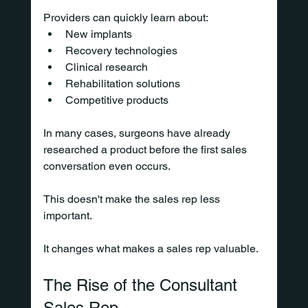
Providers can quickly learn about:
New implants
Recovery technologies
Clinical research
Rehabilitation solutions
Competitive products
In many cases, surgeons have already 
researched a product before the first sales 
conversation even occurs.
This doesn't make the sales rep less 
important.
It changes what makes a sales rep valuable.
The Rise of the Consultant 
Sales Rep