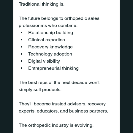
Traditional thinking is.
The future belongs to orthopedic sales 
professionals who combine:
Relationship building
Clinical expertise
Recovery knowledge
Technology adoption
Digital visibility
Entrepreneurial thinking
The best reps of the next decade won't 
simply sell products.
They'll become trusted advisors, recovery 
experts, educators, and business partners.
The orthopedic industry is evolving.