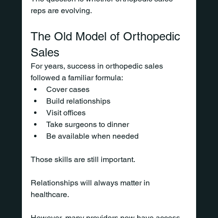
reps are evolving.
The Old Model of Orthopedic 
Sales
For years, success in orthopedic sales 
followed a familiar formula:
Cover cases
Build relationships
Visit offices
Take surgeons to dinner
Be available when needed
Those skills are still important.
Relationships will always matter in 
healthcare.
However, many providers now have access 