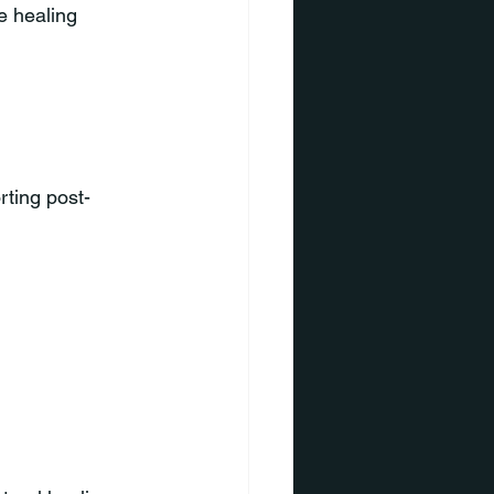
e healing 
ting post-