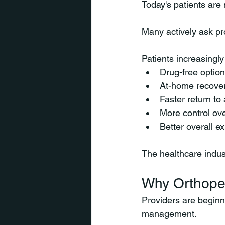
Today's patients are
Many actively ask pr
Patients increasingly
Drug-free optio
At-home recover
Faster return to 
More control ove
Better overall e
The healthcare indus
Why Orthope
Providers are beginn
management.