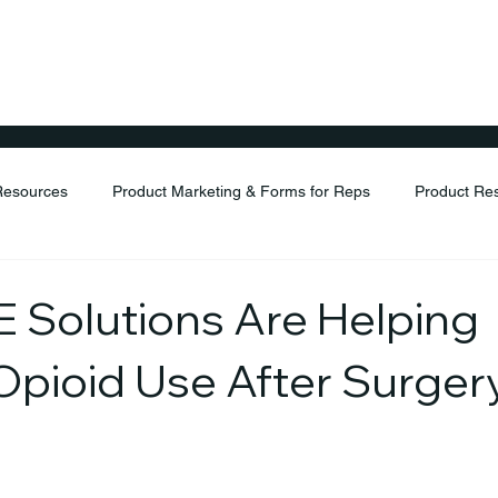
ents
Products
Distribution
Resources
FAQ
Resources
Product Marketing & Forms for Reps
Product Re
Solutions Are Helping
pioid Use After Surger