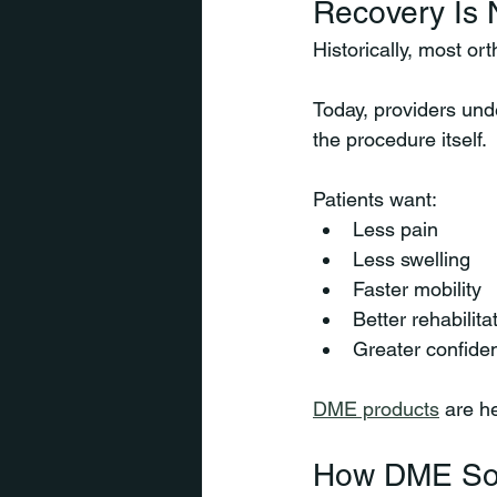
Recovery Is 
Historically, most or
Today, providers und
the procedure itself.
Patients want:
Less pain
Less swelling
Faster mobility
Better rehabilit
Greater confide
DME products
 are h
How DME Sol