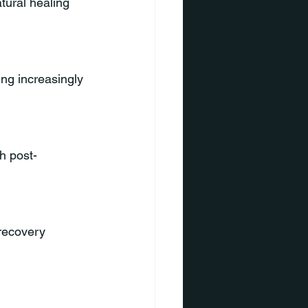
tural healing 
ng increasingly 
h post-
 recovery 