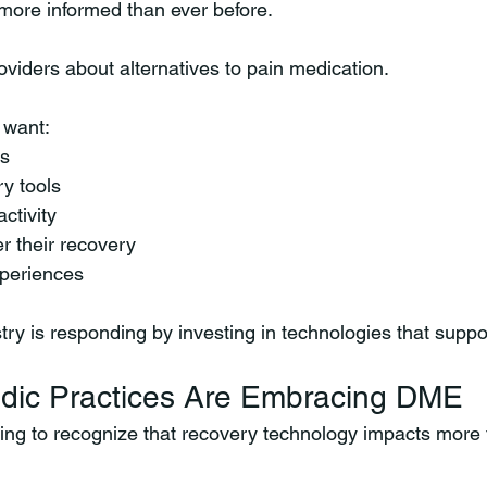
 more informed than ever before.
oviders about alternatives to pain medication.
 want:
ns
y tools
activity
r their recovery
xperiences
try is responding by investing in technologies that suppo
dic Practices Are Embracing DME
ing to recognize that recovery technology impacts more t