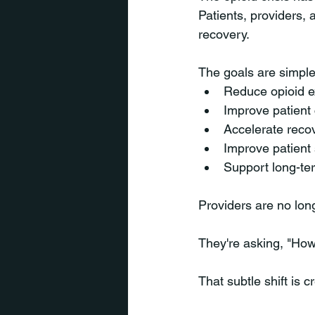
Patients, providers,
recovery.
The goals are simple
Reduce opioid 
Improve patient
Accelerate reco
Improve patient 
Support long-t
Providers are no lo
They're asking, "How
That subtle shift is 