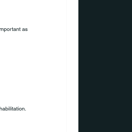
important as 
abilitation.