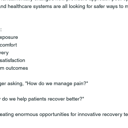
 and healthcare systems are all looking for safer ways to
:
exposure
 comfort
very
satisfaction
erm outcomes
nger asking, "How do we manage pain?"
 do we help patients recover better?"
creating enormous opportunities for innovative recovery t