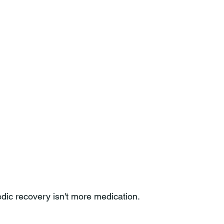
edic recovery isn't more medication.
.