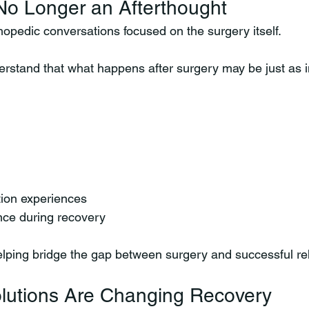
No Longer an Afterthought
thopedic conversations focused on the surgery itself.
erstand that what happens after surgery may be just as 
ation experiences
nce during recovery
elping bridge the gap between surgery and successful reh
utions Are Changing Recovery