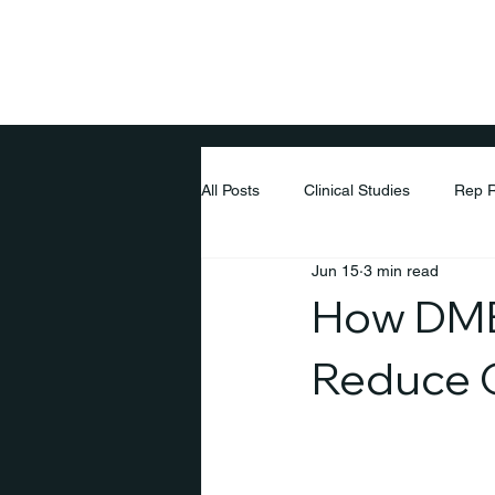
Home
Pati
All Posts
Clinical Studies
Rep 
Jun 15
3 min read
How DME 
Reduce O