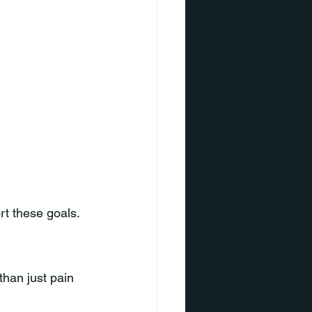
rt these goals.
han just pain 