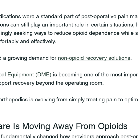
dications were a standard part of post-operative pain m
ns can still play an important role in certain situations, 
singly seeking ways to reduce opioid dependence while sti
ortably and effectively.
ed a growing demand for 
non-opioid recovery solutions
.
cal Equipment (DME)
 is becoming one of the most import
pport recovery beyond the operating room.
rthopedics is evolving from simply treating pain to optimi
re Is Moving Away From Opioids
s fundamentally changed how providers approach post-op