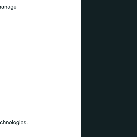
 manage 
echnologies.