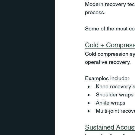
Modern recovery tech
process.
Some of the most co
Cold + Compress
Cold compression sy
operative recovery.
Examples include:
Knee recovery 
Shoulder wraps
Ankle wraps
Multi-joint recov
Sustained Acous