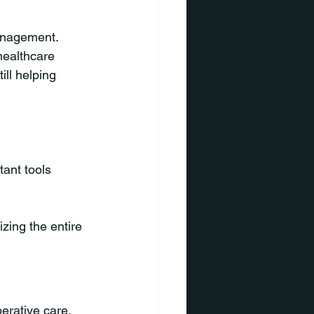
anagement. 
healthcare 
ll helping 
ant tools 
zing the entire 
erative care.