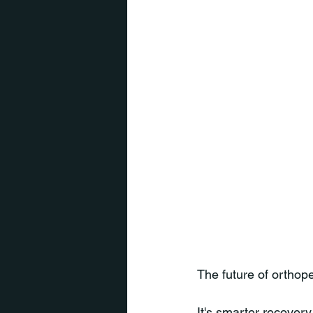
The future of orthop
It's smarter recovery