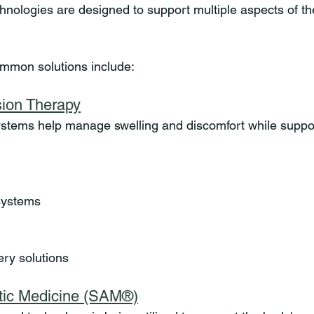
nologies are designed to support multiple aspects of th
mmon solutions include:
ion Therapy
stems help manage swelling and discomfort while suppor
systems
ery solutions
tic Medicine (SAM®)