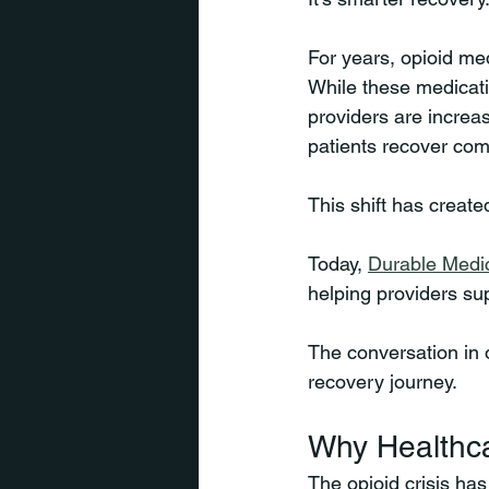
For years, opioid me
While these medicatio
providers are increa
patients recover comf
This shift has creat
Today, 
Durable Medi
helping providers su
The conversation in o
recovery journey.
Why Healthca
The opioid crisis ha