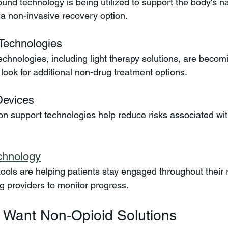
und technology is being utilized to support the body's na
a non-invasive recovery option.
Technologies
chnologies, including light therapy solutions, are becomi
look for additional non-drug treatment options.
Devices
ion support technologies help reduce risks associated wit
echnology
n tools are helping patients stay engaged throughout their
ng providers to monitor progress.
 Want Non-Opioid Solutions