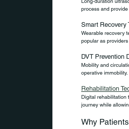
Long-duration ultraso
process and provide 
Smart Recovery 
Wearable recovery te
popular as providers 
DVT Prevention 
Mobility and circulat
operative immobility.
Rehabilitation T
Digital rehabilitatio
journey while allowi
Why Patients